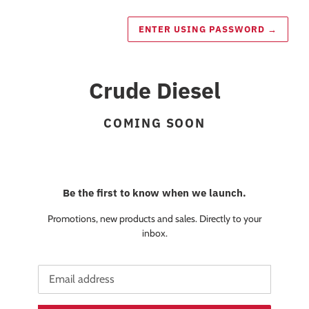
ENTER USING PASSWORD
→
Crude Diesel
COMING SOON
Be the first to know when we launch.
Promotions, new products and sales. Directly to your
inbox.
Email