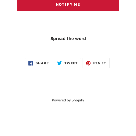
NOTIFY ME
Spread the word
SHARE
TWEET
PIN
SHARE
TWEET
PIN IT
ON
ON
ON
FACEBOOK
TWITTER
PINTEREST
Powered by Shopify